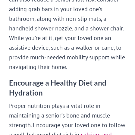
adding grab bars in your loved one’s
bathroom, along with non-slip mats, a
handheld shower nozzle, and a shower chair.
While you’re at it, get your loved one an
assistive device, such as a walker or cane, to
provide much-needed mobility support while
navigating their home.
Encourage a Healthy Diet and
Hydration
Proper nutrition plays a vital role in
maintaining a senior’s bone and muscle
strength. Encourage your loved one to follow
a well-balanced diet rich in
calcium and