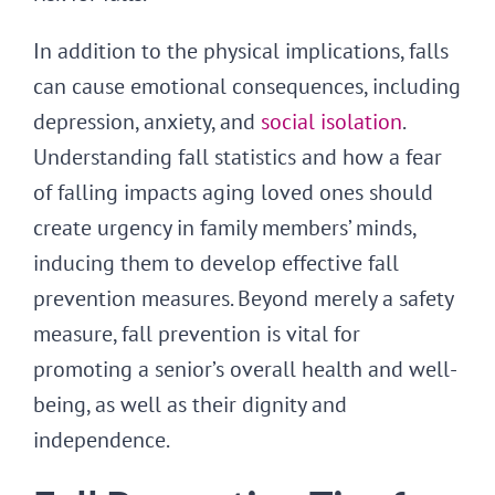
In addition to the physical implications, falls
can cause emotional consequences, including
depression, anxiety, and
social isolation
.
Understanding fall statistics and how a fear
of falling impacts aging loved ones should
create urgency in family members’ minds,
inducing them to develop effective fall
prevention measures. Beyond merely a safety
measure, fall prevention is vital for
promoting a senior’s overall health and well-
being, as well as their dignity and
independence.