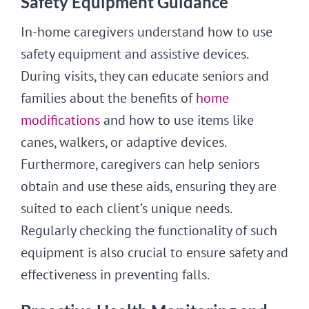
Safety Equipment Guidance
In-home caregivers understand how to use
safety equipment and assistive devices.
During visits, they can educate seniors and
families about the benefits of
home
modifications
and how to use items like
canes, walkers, or adaptive devices.
Furthermore, caregivers can help seniors
obtain and use these aids, ensuring they are
suited to each client’s unique needs.
Regularly checking the functionality of such
equipment is also crucial to ensure safety and
effectiveness in preventing falls.