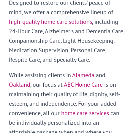
Designed to restore our clients’ peace of
mind, we offer a comprehensive lineup of
high-quality home care solutions
, including
24-Hour Care, Alzheimer’s and Dementia Care,
Companionship Care, Light Housekeeping,
Medication Supervision, Personal Care,
Respite Care, and Specialty Care.
While assisting clients in
Alameda
and
Oakland
, our focus at
AEC Home Care
is on
maintaining their quality of life, dignity, self-
esteem, and independence. For your added
convenience, all our
home care services
can
be individually personalized into an
affordable package when and where you