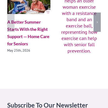
A Better Summer
Starts With the Right
Support — Home Care
for Seniors
May 25th, 2026
Stay Active, Stay Safe:
Simple Exercises for
Senior Fall Prevention
October 20th, 2025
Subscribe To Our Newsletter