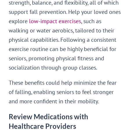
strength, balance, and flexibility, all of which
support fall prevention. Help your loved ones
explore
low-impact exercises
, such as
walking or water aerobics, tailored to their
physical capabilities. Following a consistent
exercise routine can be highly beneficial for
seniors, promoting physical fitness and
socialization through group classes.
These benefits could help minimize the fear
of falling, enabling seniors to feel stronger
and more confident in their mobility.
Review Medications with
Healthcare Providers