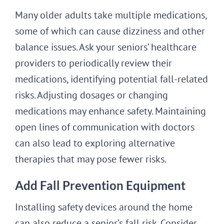
Many older adults take multiple medications,
some of which can cause dizziness and other
balance issues. Ask your seniors’ healthcare
providers to periodically review their
medications, identifying potential fall-related
risks. Adjusting dosages or changing
medications may enhance safety. Maintaining
open lines of communication with doctors
can also lead to exploring alternative
therapies that may pose fewer risks.
Add Fall Prevention Equipment
Installing safety devices around the home
can also reduce a senior’s fall risk. Consider