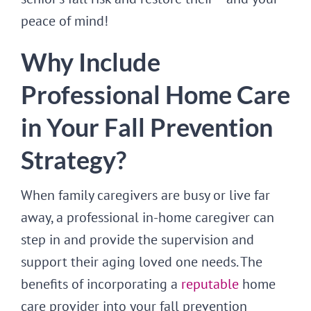
peace of mind!
Why Include
Professional Home Care
in Your Fall Prevention
Strategy?
When family caregivers are busy or live far
away, a professional in-home caregiver can
step in and provide the supervision and
support their aging loved one needs. The
benefits of incorporating a
reputable
home
care provider into your fall prevention