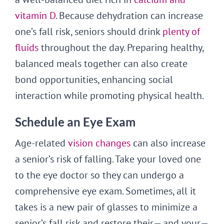
vitamin D
. Because dehydration can increase
one’s fall risk, seniors should drink
plenty of
fluids
throughout the day. Preparing healthy,
balanced meals together can also create
bond opportunities, enhancing social
interaction while promoting physical health.
Schedule an Eye Exam
Age-related
vision changes
can also increase
a senior’s risk of falling. Take your loved one
to the eye doctor so they can undergo a
comprehensive eye exam. Sometimes, all it
takes is a new pair of glasses to minimize a
senior’s fall risk and restore their— and your—