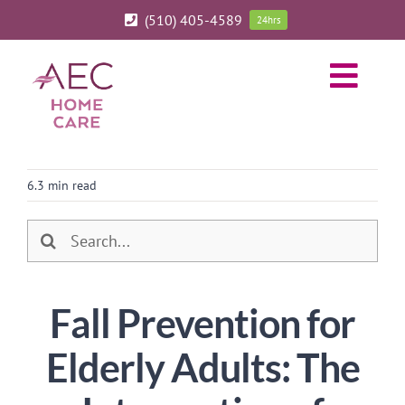
Skip
(510) 405-4589
24hrs
to
content
Toggl
Navig
ABOUT
6.3 min read
HOME CARE SERVICES
Search
SERVICE AREA
for:
Fall Prevention for
BLOG
Elderly Adults: The
CAREERS