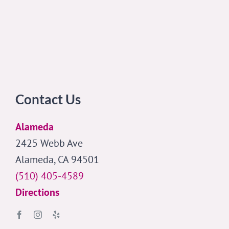
Contact Us
Alameda
2425 Webb Ave
Alameda, CA 94501
(510) 405-4589
Directions