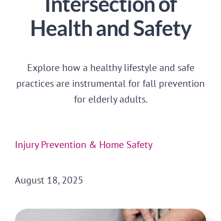
Intersection of
CONTACT US
Health and Safety
Explore how a healthy lifestyle and safe
practices are instrumental for fall prevention
for elderly adults.
Injury Prevention & Home Safety
August 18, 2025