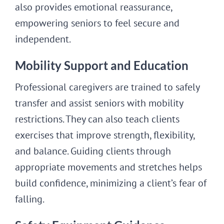
also provides emotional reassurance,
empowering seniors to feel secure and
independent.
Mobility Support and Education
Professional caregivers are trained to safely
transfer and assist seniors with mobility
restrictions. They can also teach clients
exercises that improve strength, flexibility,
and balance. Guiding clients through
appropriate movements and stretches helps
build confidence, minimizing a client’s fear of
falling.