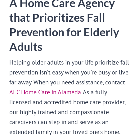
A Home Care Agency
that Prioritizes Fall
Prevention for Elderly
Adults
Helping older adults in your life prioritize fall
prevention isn’t easy when you’re busy or live
far away. When you need assistance, contact
AEC Home Care in Alameda
. As a fully
licensed and accredited home care provider,
our highly trained and compassionate
caregivers can step in and serve as an
extended family in your loved one’s home.