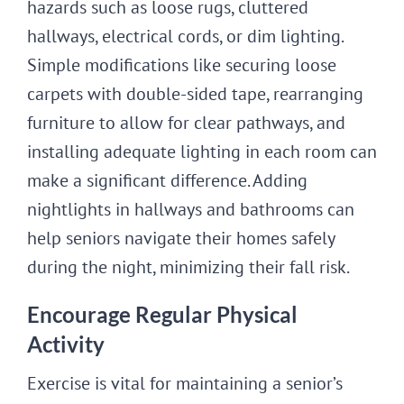
hazards such as loose rugs, cluttered
hallways, electrical cords, or dim lighting.
Simple modifications like securing loose
carpets with double-sided tape, rearranging
furniture to allow for clear pathways, and
installing adequate lighting in each room can
make a significant difference. Adding
nightlights in hallways and bathrooms can
help seniors navigate their homes safely
during the night, minimizing their fall risk.
Encourage Regular Physical
Activity
Exercise is vital for maintaining a senior’s