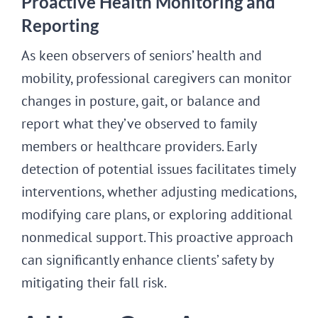
Proactive Health Monitoring and
Reporting
As keen observers of seniors’ health and
mobility, professional caregivers can monitor
changes in posture, gait, or balance and
report what they’ve observed to family
members or healthcare providers. Early
detection of potential issues facilitates timely
interventions, whether adjusting medications,
modifying care plans, or exploring additional
nonmedical support. This proactive approach
can significantly enhance clients’ safety by
mitigating their fall risk.