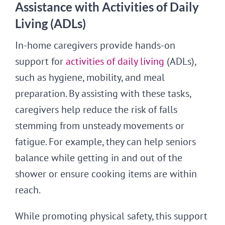
Assistance with Activities of Daily
Living (ADLs)
In-home caregivers provide hands-on
support for
activities of daily living
(ADLs),
such as hygiene, mobility, and meal
preparation. By assisting with these tasks,
caregivers help reduce the risk of falls
stemming from unsteady movements or
fatigue. For example, they can help seniors
balance while getting in and out of the
shower or ensure cooking items are within
reach.
While promoting physical safety, this support