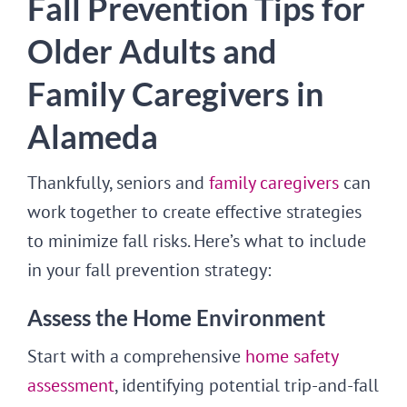
Fall Prevention Tips for
Older Adults and
Family Caregivers in
Alameda
Thankfully, seniors and
family caregivers
can
work together to create effective strategies
to minimize fall risks. Here’s what to include
in your fall prevention strategy:
Assess the Home Environment
Start with a comprehensive
home safety
assessment
, identifying potential trip-and-fall