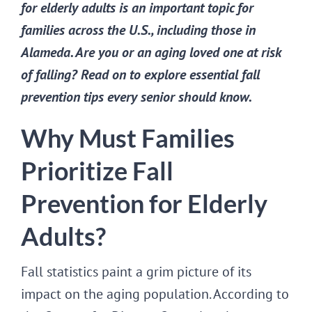
for elderly adults is an important topic for
families across the U.S., including those in
Alameda. Are you or an aging loved one at risk
of falling? Read on to explore essential fall
prevention tips every senior should know.
Why Must Families
Prioritize Fall
Prevention for Elderly
Adults?
Fall statistics paint a grim picture of its
impact on the aging population. According to