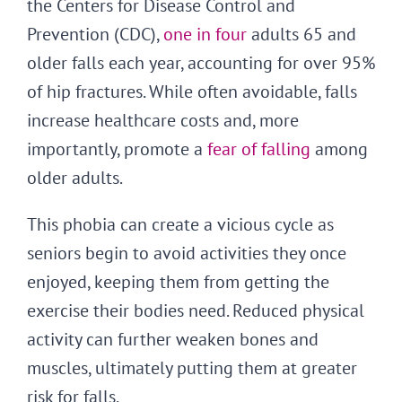
the Centers for Disease Control and
Prevention (CDC),
one in four
adults 65 and
older falls each year, accounting for over 95%
of hip fractures. While often avoidable, falls
increase healthcare costs and, more
importantly, promote a
fear of falling
among
older adults.
This phobia can create a vicious cycle as
seniors begin to avoid activities they once
enjoyed, keeping them from getting the
exercise their bodies need. Reduced physical
activity can further weaken bones and
muscles, ultimately putting them at greater
risk for falls.