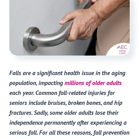
Falls are a significant health issue in the aging
population, impacting
millions of older adults
each year. Common fall-related injuries for
seniors include bruises, broken bones, and hip
fractures. Sadly, some older adults lose their
independence permanently after experiencing a
serious fall. For all these reasons, fall prevention