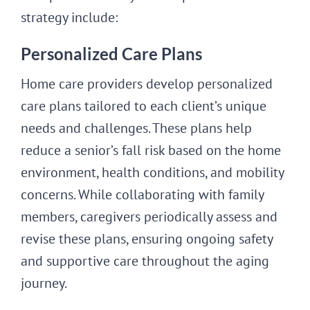
strategy include:
Personalized Care Plans
Home care providers develop personalized
care plans tailored to each client’s unique
needs and challenges. These plans help
reduce a senior’s fall risk based on the home
environment, health conditions, and mobility
concerns. While collaborating with family
members, caregivers periodically assess and
revise these plans, ensuring ongoing safety
and supportive care throughout the aging
journey.