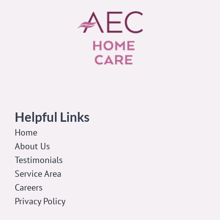
Helpful Links
Home
About Us
Testimonials
Service Area
Careers
Privacy Policy