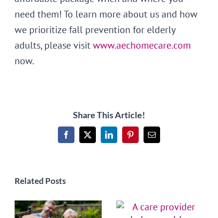
need them! To learn more about us and how
we prioritize fall prevention for elderly
adults, please visit
www.aechomecare.com
now.
Share This Article!
Facebook
X
LinkedIn
Pinterest
Email
Related Posts